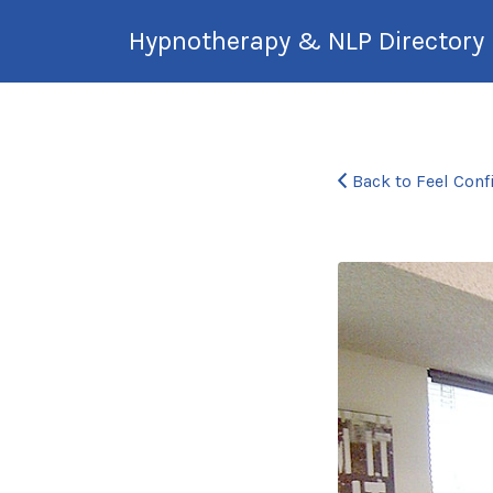
Search
Hypnotherapy & NLP Directory
for:
International Hypnotherapy &
NLP Directory
Back to Feel Conf
nancypro-
office