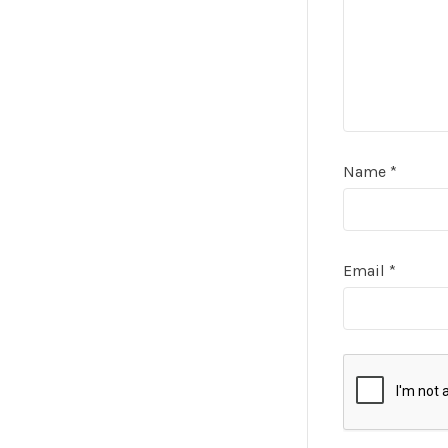
Name
*
Email
*