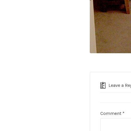
Leave a Re
Comment
*