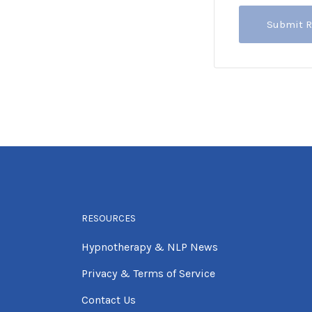
RESOURCES
Hypnotherapy & NLP News
Privacy & Terms of Service
Contact Us