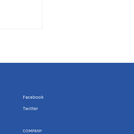
Facebook
Twitter
COMPANY