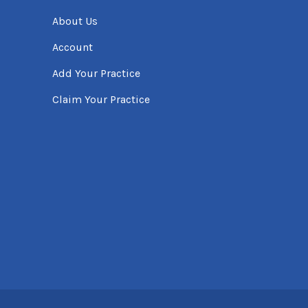
About Us
Account
Add Your Practice
Claim Your Practice