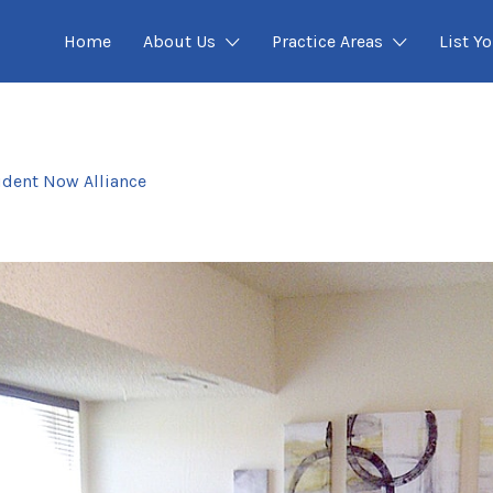
Home
About Us
Practice Areas
List Yo
ident Now Alliance