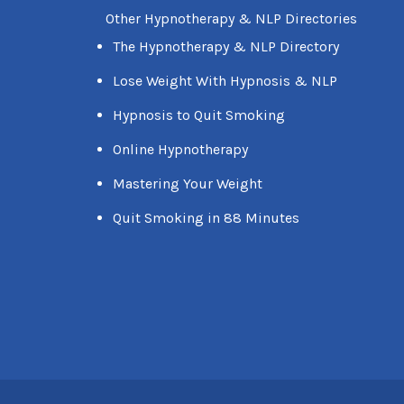
Other Hypnotherapy & NLP Directories
The Hypnotherapy & NLP Directory
Lose Weight With Hypnosis & NLP
Hypnosis to Quit Smoking
Online Hypnotherapy
Mastering Your Weight
Quit Smoking in 88 Minutes