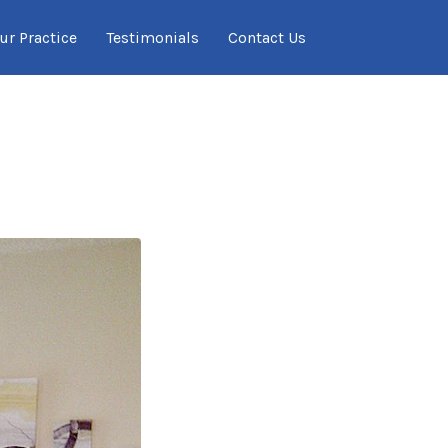
ur Practice
Testimonials
Contact Us