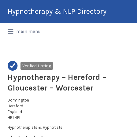
Search
Hypnotherapy & NLP Directory
for:
International Hypnotherapy & NLP
main menu
Directory
Verified Listing
Hypnotherapy – Hereford –
Gloucester – Worcester
Dormington
Hereford
England
HR1 4EL
Hypnotherapists & Hypnotists