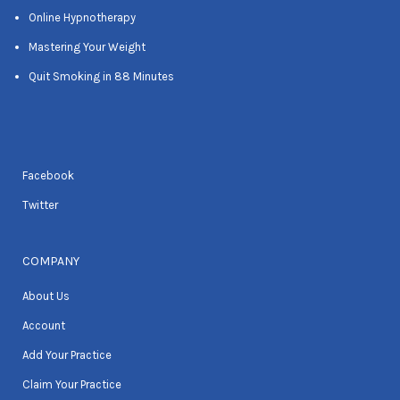
Online Hypnotherapy
Mastering Your Weight
Quit Smoking in 88 Minutes
Facebook
Twitter
COMPANY
About Us
Account
Add Your Practice
Claim Your Practice