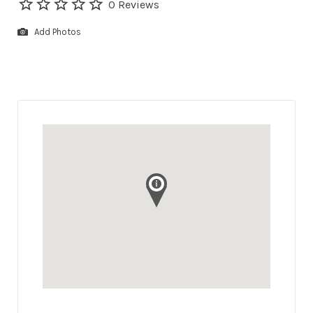
0 Reviews
Add Photos