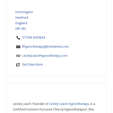
Dormington
Hereford
England
HR1 4EL
07769 940894
llhypnotherapy@btinternet.com
LesleyLeachHypnotherapy.com
Get Directions
Lesley Leach, Founder of
Lesley Leach Hypnotherapy
, is a
Certified Solution Focused Clinical Hypnotherapist. She