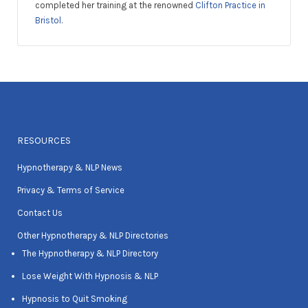
completed her training at the renowned
Clifton Practice in
Bristol
.
RESOURCES
Hypnotherapy & NLP News
Privacy & Terms of Service
Contact Us
Other Hypnotherapy & NLP Directories
The Hypnotherapy & NLP Directory
Lose Weight With Hypnosis & NLP
Hypnosis to Quit Smoking