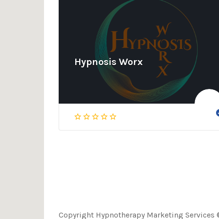
Hypnosis Worx
Copyright Hypnotherapy Marketing Services ©