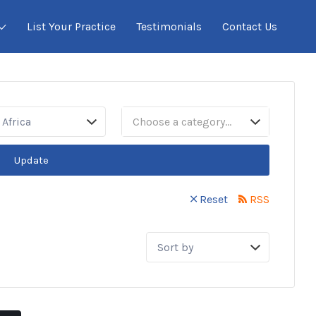
List Your Practice
Testimonials
Contact Us
Africa
Choose a category…
Update
Reset
RSS
Sort
by: