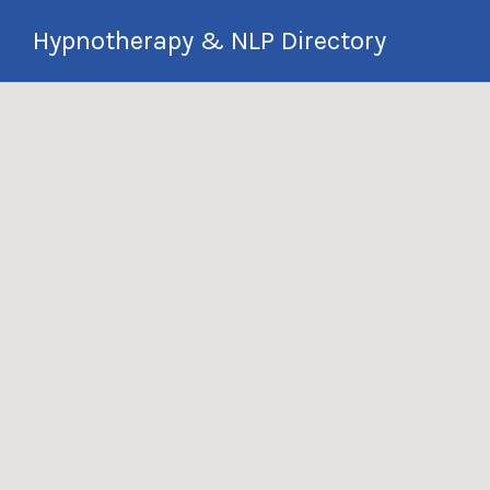
Search
Hypnotherapy & NLP Directory
for:
International Hypnotherapy & NLP
Directory