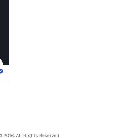
 2016. All Rights Reserved