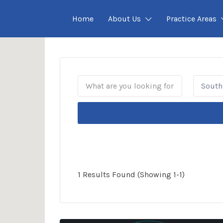
Home
About Us
Practice Areas
South 
1 Results Found (Showing 1-1)