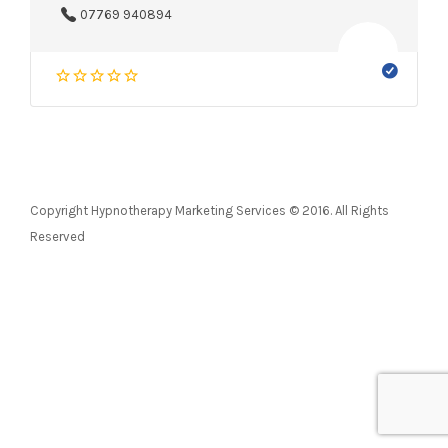
07769 940894
Copyright Hypnotherapy Marketing Services © 2016. All Rights
Reserved