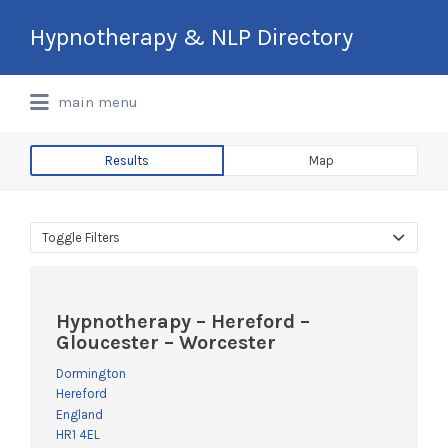
Search
Hypnotherapy & NLP Directory
for:
International Hypnotherapy & NLP
main menu
Directory
Results
Map
Toggle Filters
Hypnotherapy – Hereford –
Gloucester – Worcester
Dormington
Hereford
England
HR1 4EL