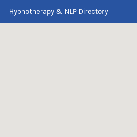
Search
Hypnotherapy & NLP Directory
for:
International Hypnotherapy & NLP
Directory