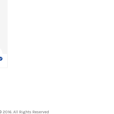
 2016. All Rights Reserved