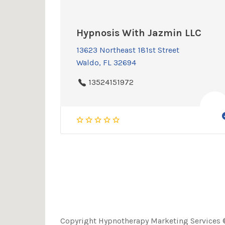
Hypnosis With Jazmin LLC
13623 Northeast 181st Street
Waldo, FL 32694
13524151972
Copyright Hypnotherapy Marketing Services ©