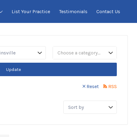
List Your Practice
Testimonials
Contact Us
sville
Choose a category…
Update
Reset
RSS
Sort
by: