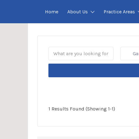
Home
About Us
Practice Areas
Gain
1 Results Found (Showing 1-1)